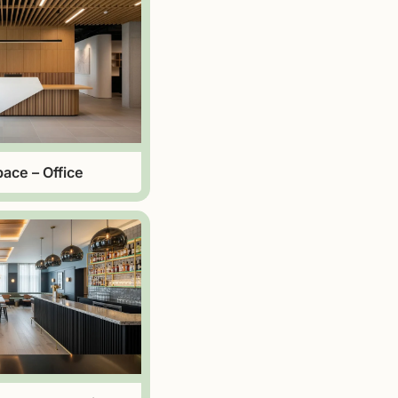
ace – Office