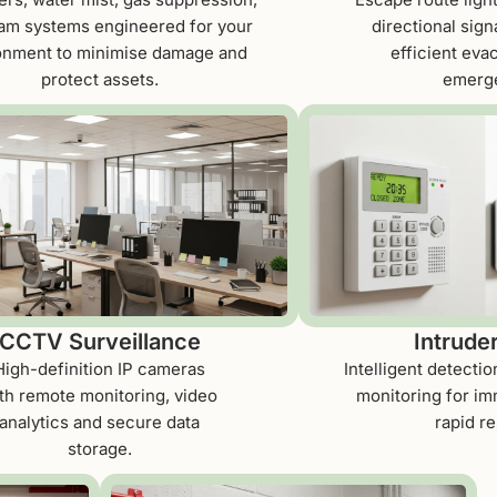
am systems engineered for your
directional sign
onment to minimise damage and
efficient eva
protect assets.
emerge
CCTV Surveillance
Intrude
High-definition IP cameras
Intelligent detecti
th remote monitoring, video
monitoring for im
analytics and secure data
rapid r
storage.