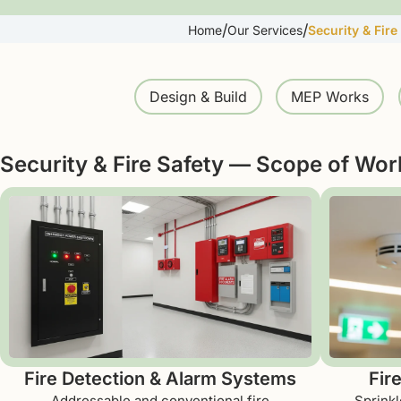
/
/
Home
Our Services
Security & Fire
Design & Build
MEP Works
Security & Fire Safety — Scope of Wor
Fire Detection & Alarm Systems
Fir
Addressable and conventional fire
Sprinkl