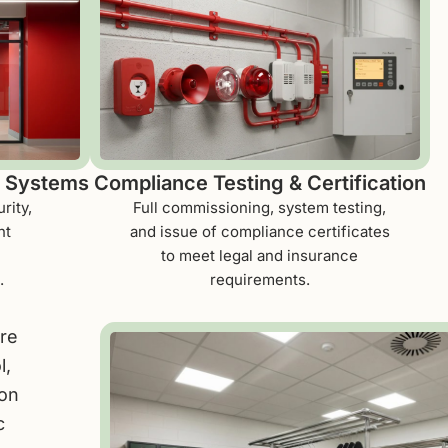
y Systems
Compliance Testing & Certification
rity,
Full commissioning, system testing,
nt
and issue of compliance certificates
to meet legal and insurance
.
requirements.
ire
l,
ion
c