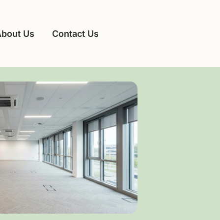
About Us
Contact Us