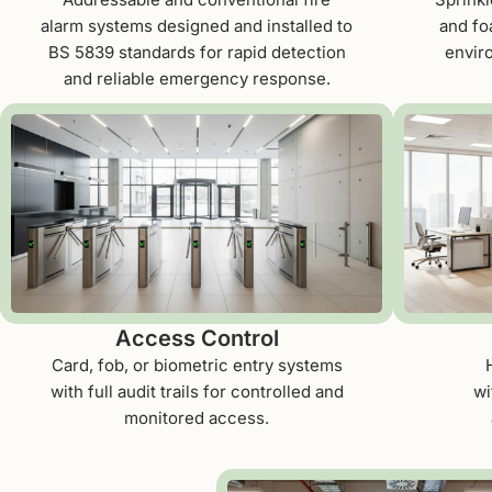
alarm systems designed and installed to
and fo
BS 5839 standards for rapid detection
envir
and reliable emergency response.
Access Control
Card, fob, or biometric entry systems
with full audit trails for controlled and
wi
monitored access.