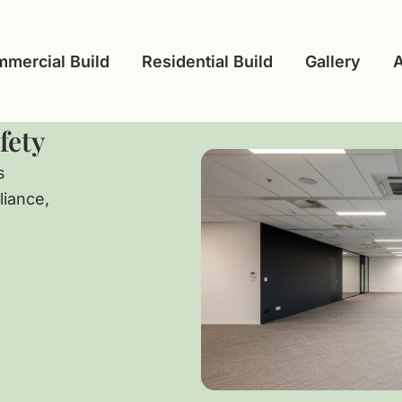
mercial Build
Residential Build
Gallery
fety
s
liance,