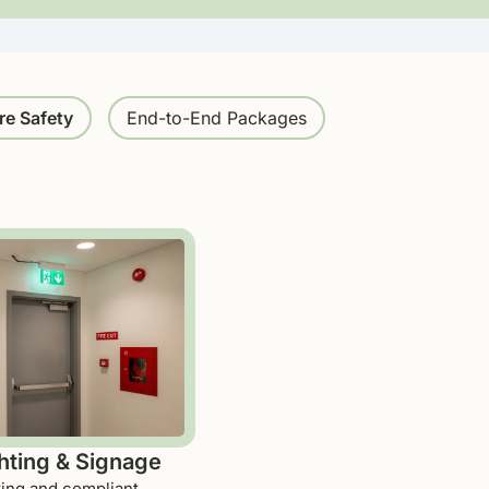
re Safety
End-to-End Packages
ting & Signage
ting and compliant