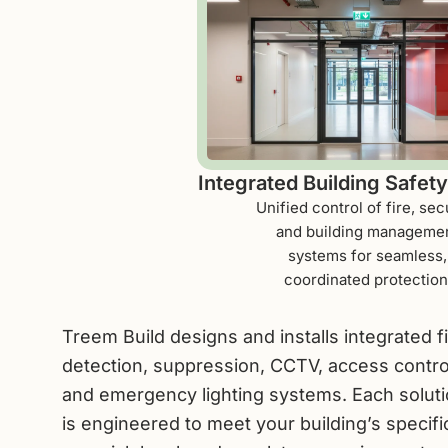
Integrated Building Safet
Unified control of fire, secu
and building manageme
systems for seamless,
coordinated protection
Treem Build designs and installs integrated f
detection, suppression, CCTV, access contro
and emergency lighting systems. Each solut
is engineered to meet your building’s specifi