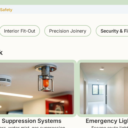
 Safety
Interior Fit-Out
Precision Joinery
Security & Fi
k
e Suppression Systems
Emergency Ligh
ers, water mist, gas suppression,
Escape route ligh