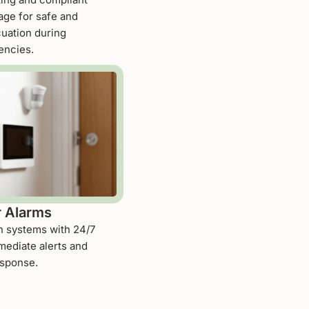
age for safe and
cuation during
ncies.
r Alarms
on systems with 24/7
mediate alerts and
esponse.