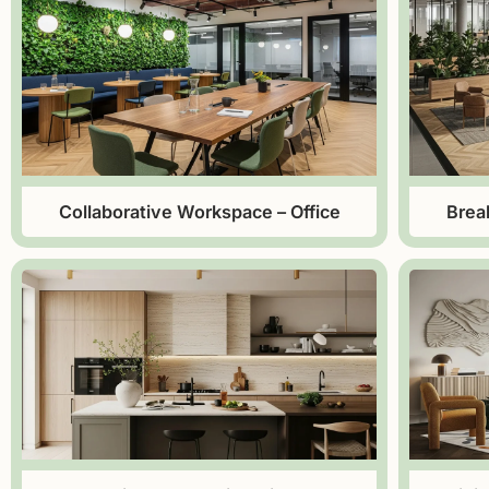
Collaborative Workspace – Office
Brea