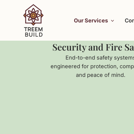
Skip
to
Our Services
Com
content
Security and Fire Sa
End-to-end safety system
engineered for protection, comp
and peace of mind.