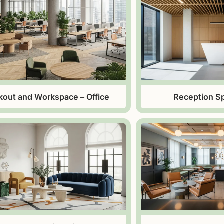
kout and Workspace – Office
Reception Sp