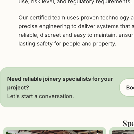
use, risk level, and regulatory requirements.
Our certified team uses proven technology 
precise engineering to deliver systems that 
reliable, discreet and easy to maintain, ensur
lasting safety for people and property.
Need reliable joinery specialists for your
project?
Boo
Let's start a conversation.
Spa