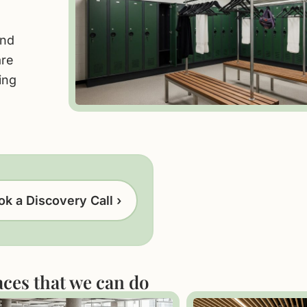
and
are
ing
k a Discovery Call ›
ces that we can do